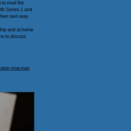
 to read the
ith Series 1 and
their own way.
ship and at home
ns to discuss
bible-chat-mat-