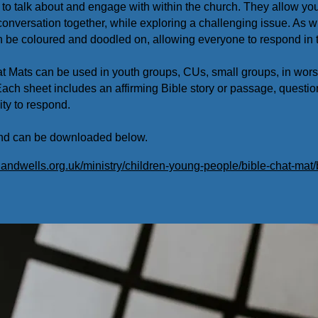
to talk about and engage with within the church. They allow you
onversation together, while exploring a challenging issue. As w
n be coloured and doodled on, allowing everyone to respond in 
t Mats can be used in youth groups, CUs, small groups, in wor
 Each sheet includes an affirming Bible story or passage, questio
ty to respond.
 and can be downloaded below.
andwells.org.uk/ministry/children-young-people/bible-chat-mat/