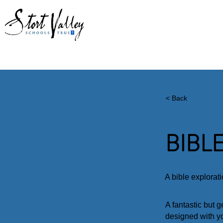
ABOUT US
CHAPLAINCY
PAR
< Back
BIBL
A bible explorat
A fantastic but 
designed with y