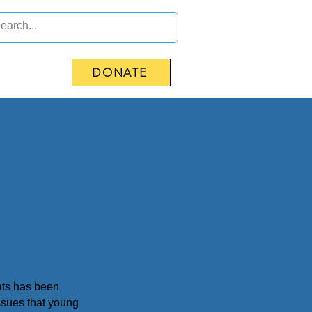
DONATE
CONTACT US
Mats has been
ssues that young