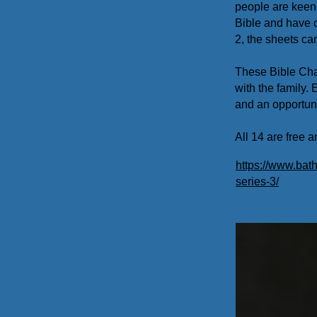
people are keen 
Bible and have c
2, the sheets ca
These Bible Cha
with the family.
and an opportuni
All 14 are free
https://www.bath
series-3/