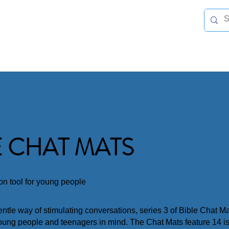
TNER WITH US
NEWS & EVENTS
LINKS & HELPFUL INFO
CHURCHES
E CHAT MATS
ion tool for young people
gentle way of stimulating conversations, series 3 of Bible Chat 
oung people and teenagers in mind. The Chat Mats feature 14 i