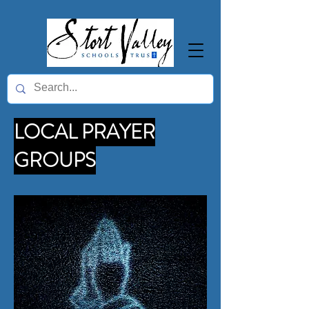
LOCAL PRAYER
GROUPS