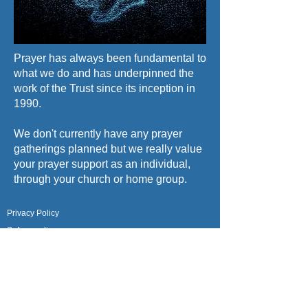
Prayer has always been fundamental to
what we do and has underpinned the
work of the Trust since its inception in
1990.
We don't currently have any prayer
gatherings planned but we really value
your prayer support as an individual,
through your church or home group.
Privacy Policy
Safeguarding
Give a Gift
About Us
Meet the Team
Contact Us