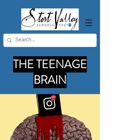
THE TEENAGE
BRAIN