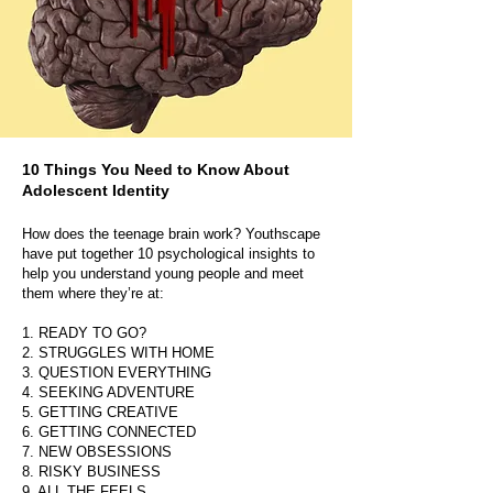
10 Things You Need to Know About
Adolescent Identity
How does the teenage brain work? Youthscape
have put together 10 psychological insights to
help you understand young people and meet
them where they’re at:
1. READY TO GO?
2. STRUGGLES WITH HOME
3. QUESTION EVERYTHING
4. SEEKING ADVENTURE
5. GETTING CREATIVE
6. GETTING CONNECTED
7. NEW OBSESSIONS
8. RISKY BUSINESS
9. ALL THE FEELS