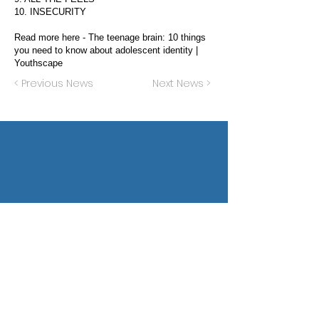
10. INSECURITY
Read more here -
The teenage brain: 10 things
you need to know about adolescent identity |
Youthscape
< Previous News
Next News >
Privacy Policy