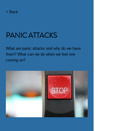
< Back
PANIC ATTACKS
What are panic attacks and why do we have
them? What can we do when we feel one
coming on?